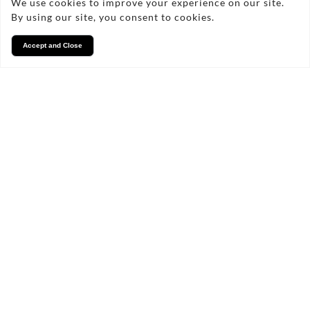
We use cookies to improve your experience on our site.
By using our site, you consent to cookies.
Accept and Close
Services
We take pride in what we
do