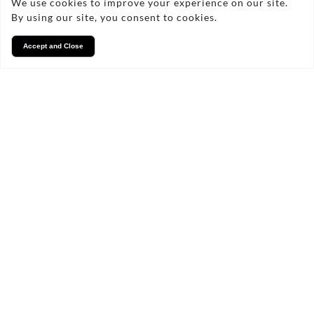
We use cookies to improve your experience on our site.
By using our site, you consent to cookies.
Accept and Close
Services
We take pride in what we
do