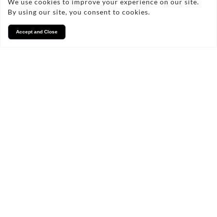
We use cookies to improve your experience on our site.
By using our site, you consent to cookies.
Accept and Close
Services
We take pride in what we
do