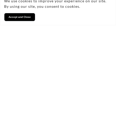
We use cookies to improve your experience on our site.
By using our site, you consent to cookies.
Accept and Close
Services
We take pride in what we
do