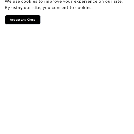
We use cookies to improve your experience on our site.
By using our site, you consent to cookies.
Accept and Close
Services
We take pride in what we
do