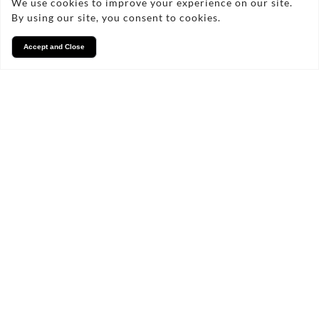
We use cookies to improve your experience on our site.
By using our site, you consent to cookies.
Accept and Close
Services
We take pride in what we
do