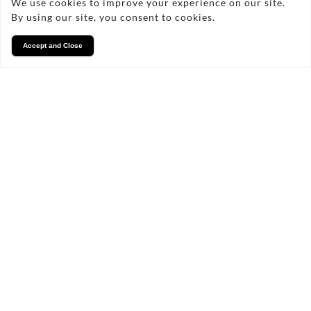
We use cookies to improve your experience on our site.
By using our site, you consent to cookies.
Accept and Close
Services
We take pride in what we
do