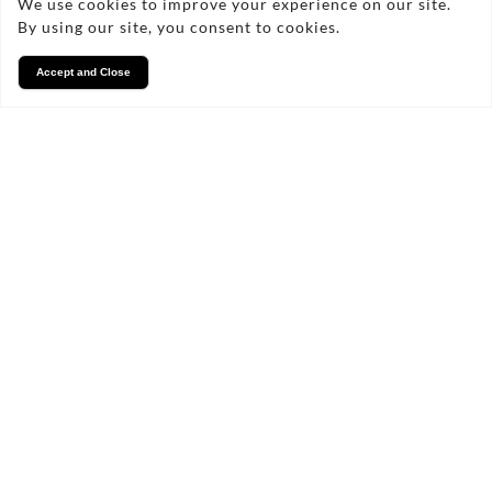
We use cookies to improve your experience on our site.
By using our site, you consent to cookies.
Accept and Close
Services
We take pride in what we
do