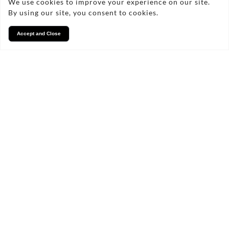
We use cookies to improve your experience on our site.
By using our site, you consent to cookies.
Accept and Close
Services
We take pride in what we
do