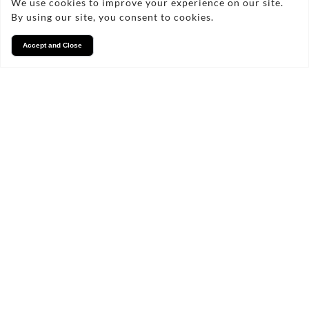
We use cookies to improve your experience on our site.
By using our site, you consent to cookies.
Accept and Close
Services
We take pride in what we
do