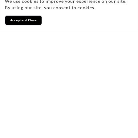
We use cookies to improve your experience on our site.
By using our site, you consent to cookies.
Accept and Close
Services
We take pride in what we
do