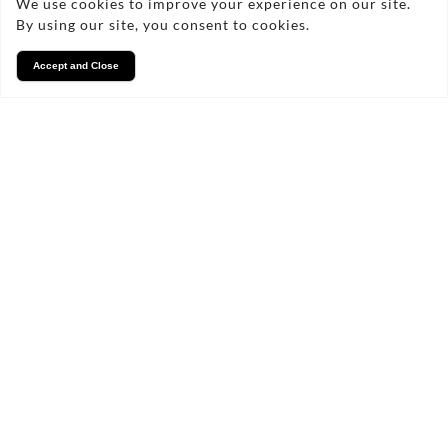
We use cookies to improve your experience on our site.
By using our site, you consent to cookies.
Accept and Close
Services
We take pride in what we
do