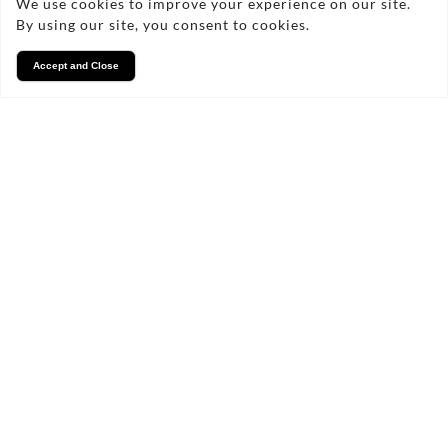
We use cookies to improve your experience on our site.
By using our site, you consent to cookies.
Accept and Close
Services
We take pride in what we
do