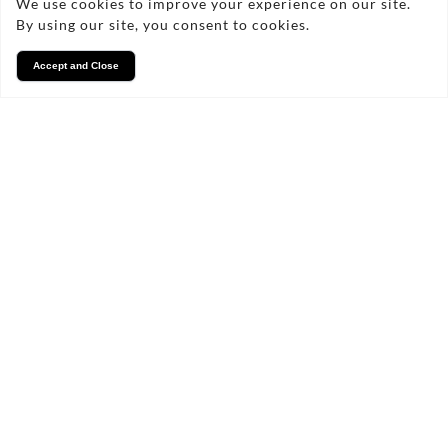
We use cookies to improve your experience on our site.
By using our site, you consent to cookies.
Accept and Close
Services
We take pride in what we
do