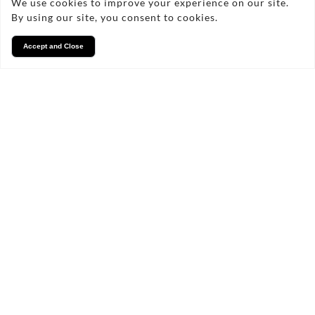
We use cookies to improve your experience on our site.
By using our site, you consent to cookies.
Accept and Close
Services
We take pride in what we
do