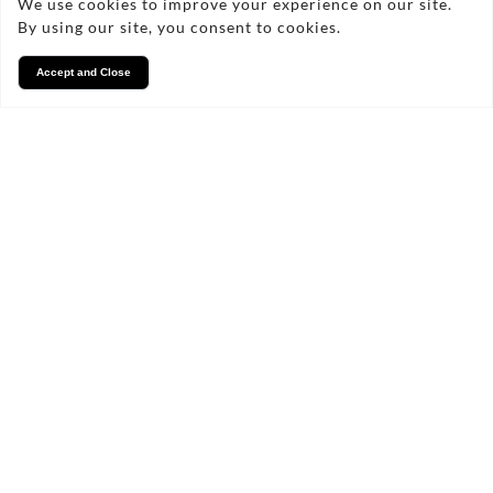
We use cookies to improve your experience on our site.
By using our site, you consent to cookies.
Accept and Close
Services
We take pride in what we
do