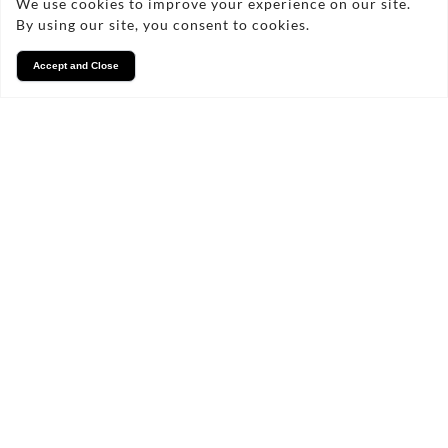
We use cookies to improve your experience on our site.
By using our site, you consent to cookies.
Accept and Close
Services
We take pride in what we
do