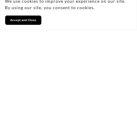
We use cookies to improve your experience on our site.
By using our site, you consent to cookies.
Accept and Close
Services
We take pride in what we
do