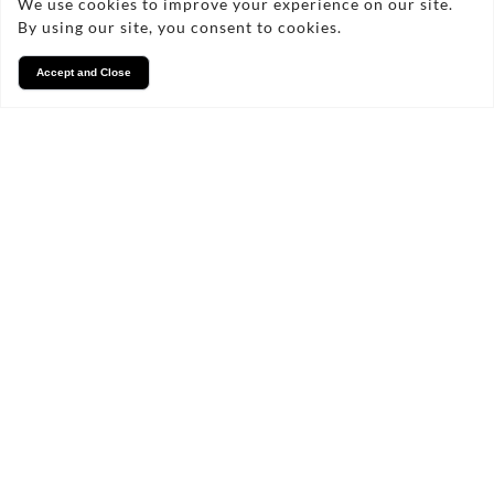
We use cookies to improve your experience on our site.
By using our site, you consent to cookies.
Accept and Close
Services
We take pride in what we
do