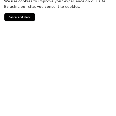
We use cookies to improve your experience on our site.
By using our site, you consent to cookies.
Accept and Close
Services
We take pride in what we
do