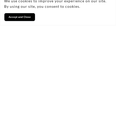
We use cookies to improve your experience on our site.
By using our site, you consent to cookies.
Accept and Close
Services
We take pride in what we
do