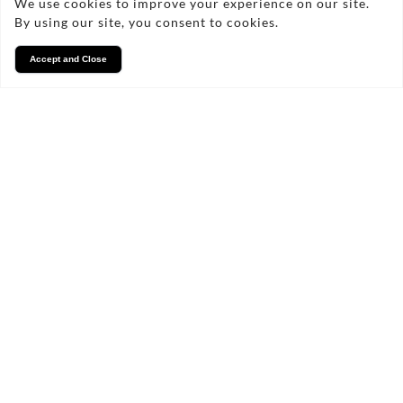
We use cookies to improve your experience on our site.
By using our site, you consent to cookies.
Accept and Close
Services
We take pride in what we
do