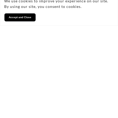
We use cookies to improve your experience on our site.
By using our site, you consent to cookies.
Accept and Close
Services
We take pride in what we
do