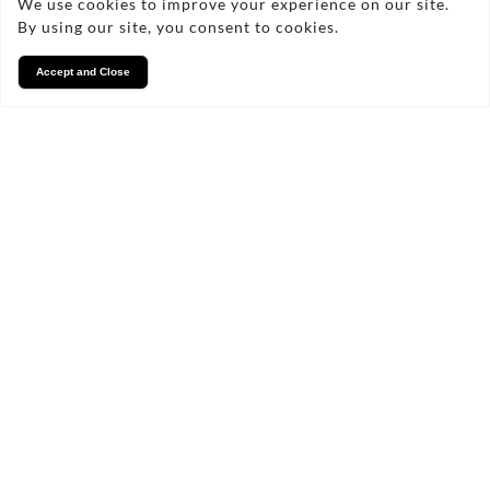
We use cookies to improve your experience on our site.
By using our site, you consent to cookies.
Accept and Close
Services
We take pride in what we
do