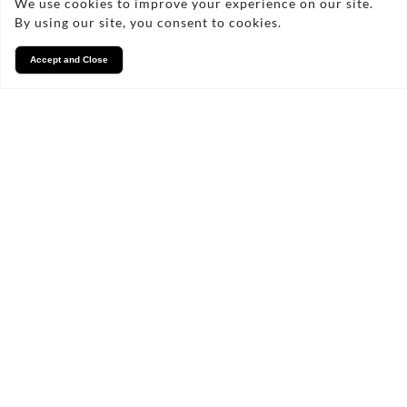
We use cookies to improve your experience on our site.
By using our site, you consent to cookies.
Accept and Close
Services
We take pride in what we
do