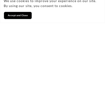
We use cookies to improve your experience on our site.
By using our site, you consent to cookies.
Accept and Close
Services
We take pride in what we
do